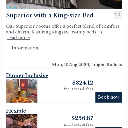
Superior with a King-size Bed
1-2
Our Superior rooms offer a perfect blend of comfort
and charm, featuring kingsize, comfy beds - s...
read more
Information
Mon, 10 Aug 2026, 1 night, 2 adults
Dinner Inclusive
$
324.12
incl. taxes & fees
Book now
Flexible
$
256.87
incl. taxes & fees