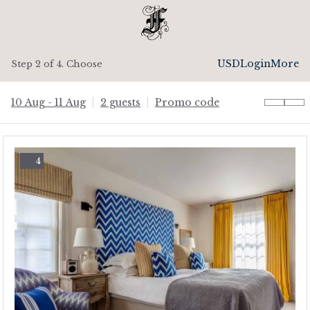
USD
Login
More
Step 2 of 4. Choose
10 Aug - 11 Aug
2 guests
Promo code
4