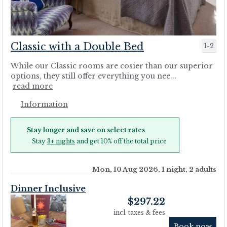
Classic with a Double Bed
1-2
While our Classic rooms are cosier than our superior
options, they still offer everything you nee...
read more
Information
Stay longer and save on select rates
Stay
3+ nights
and get 10% off the total price
Mon, 10 Aug 2026, 1 night, 2 adults
Dinner Inclusive
$
297.22
incl. taxes & fees
Book now