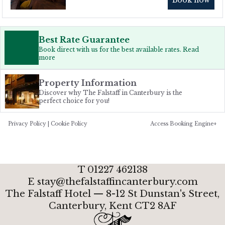
Best Rate Guarantee
Book direct with us for the best available rates. Read
more
Property Information
Discover why The Falstaff in Canterbury is the
perfect choice for you!
Privacy Policy
|
Cookie Policy
Access Booking Engine+
T
01227 462138
E
stay@thefalstaffincanterbury.com
The Falstaff Hotel — 8-12 St Dunstan's Street,
Canterbury, Kent
CT2 8AF