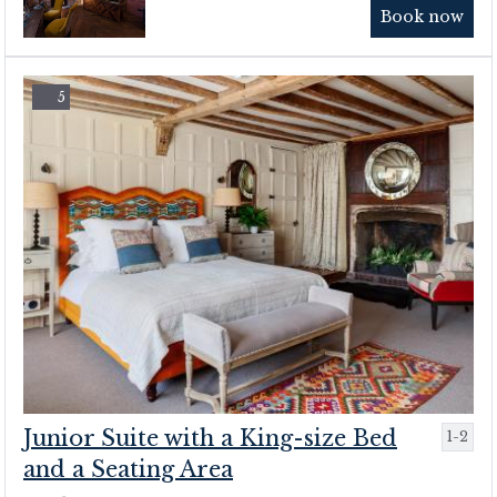
Book now
5
Junior Suite with a King-size Bed
1-2
and a Seating Area