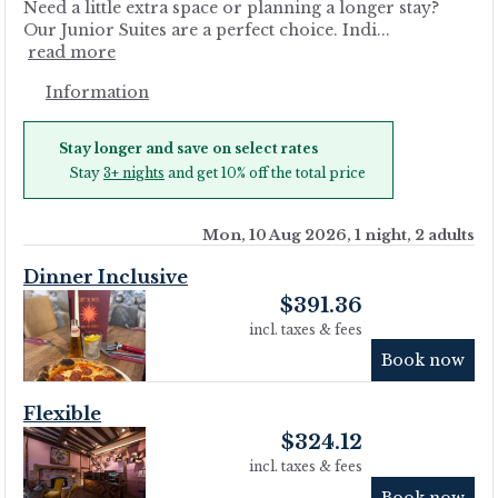
Need a little extra space or planning a longer stay?
Our Junior Suites are a perfect choice. Indi...
read more
Information
Stay longer and save on select rates
Stay
3+ nights
and get 10% off the total price
Mon, 10 Aug 2026, 1 night, 2 adults
Dinner Inclusive
$
391.36
incl. taxes & fees
Book now
Flexible
$
324.12
incl. taxes & fees
Book now