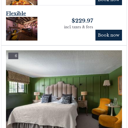
Flexible
$
229.97
incl. taxes & fees
Book now
6